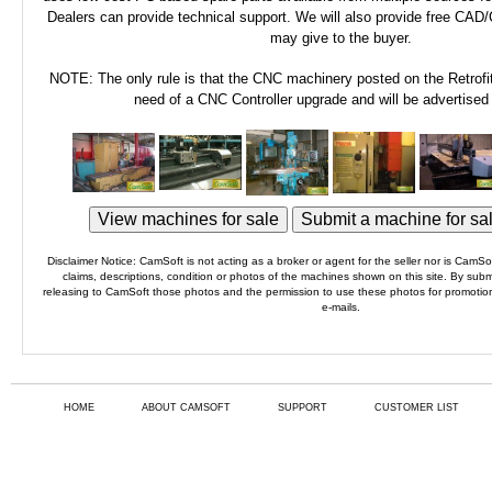
Dealers can provide technical support. We will also provide free CAD
may give to the buyer.
NOTE: The only rule is that the CNC machinery posted on the Retrofi
need of a CNC Controller upgrade and will be advertised
Disclaimer Notice: CamSoft is not acting as a broker or agent for the seller nor is CamSoft
claims, descriptions, condition or photos of the machines shown on this site. By subm
releasing to CamSoft those photos and the permission to use these photos for promotiona
e-mails.
HOME
ABOUT CAMSOFT
SUPPORT
CUSTOMER LIST