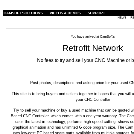
CAMSOFT SOLUTIONS
VIDEOS & DEMOS
SUPPORT
NEWS
R
You have arrived at CamSoft's
Retrofit Network
No fees to try and sell your CNC Machine or 
Post photos, descriptions and asking price for your used 
This site is to bring buyers and sellers together in hopes that you wil
your CNC Controller
Try to sell your machine or buy a used machine that can be quoted 
Based CNC Controller, which comes with a one-year warranty. The Cam
uses the latest in technology, performs high speed cutting, shows so
graphical animation and has unlimited G code program size. The CamS
uses low-cost PC based spare parts available from multiple sources f