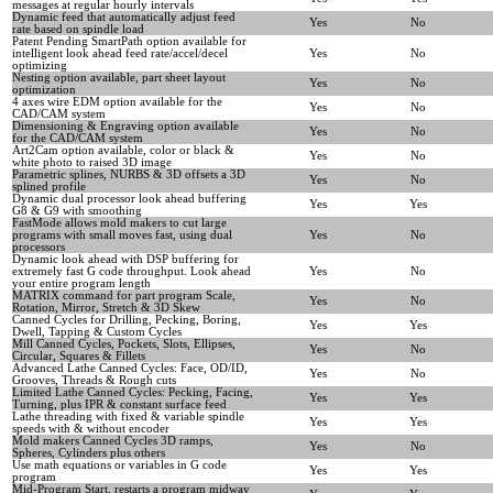
messages at regular hourly intervals
Dynamic feed that automatically adjust feed
Yes
No
rate based on spindle load
Patent Pending SmartPath option available for
intelligent look ahead feed rate/accel/decel
Yes
No
optimizing
Nesting option available, part sheet layout
Yes
No
optimization
4 axes wire EDM option available for the
Yes
No
CAD/CAM system
Dimensioning & Engraving option available
Yes
No
for the CAD/CAM system
Art2Cam option available, color or black &
Yes
No
white photo to raised 3D image
Parametric splines, NURBS & 3D offsets a 3D
Yes
No
splined profile
Dynamic dual processor look ahead buffering
Yes
Yes
G8 & G9 with smoothing
FastMode allows mold makers to cut large
programs with small moves fast, using dual
Yes
No
processors
Dynamic look ahead with DSP buffering for
extremely fast G code throughput. Look ahead
Yes
No
your entire program length
MATRIX command for part program Scale,
Yes
No
Rotation, Mirror, Stretch & 3D Skew
Canned Cycles for Drilling, Pecking, Boring,
Yes
Yes
Dwell, Tapping & Custom Cycles
Mill Canned Cycles, Pockets, Slots, Ellipses,
Yes
No
Circular, Squares & Fillets
Advanced Lathe Canned Cycles: Face, OD/ID,
Yes
No
Grooves, Threads & Rough cuts
Limited Lathe Canned Cycles: Pecking, Facing,
Yes
Yes
Turning, plus IPR & constant surface feed
Lathe threading with fixed & variable spindle
Yes
Yes
speeds with & without encoder
Mold makers Canned Cycles 3D ramps,
Yes
No
Spheres, Cylinders plus others
Use math equations or variables in G code
Yes
Yes
program
Mid-Program Start, restarts a program midway