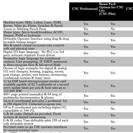
Bonus Pack
Options for CNC
CNC Professional
CNC 
Lite
(CNC Plus)
Machine types: Mills, Lathes, Laser, EDM,
Yes
Yes
Router, Water jet, Flame, Grinders & Punch
Turret or Nibbling Punch Press
Yes
No
Motor types: Servo brush\brushless, AC\DC,
Yes
Yes
Stepper, PWM or hydraulic
Definable Operator Interface using drag & drop
Yes
Yes
locatable bitmap images
Mix & match virtual on-screen user controls
Yes
Yes
with real physical ones
Digital I/O logic language. No PLC’s or 3rd
Yes
Yes
party software required. Event driven
Parametric logic language for conditional
routines: User prompting, IF THEN statements
Yes
Yes
to direct program flow & Advanced Math
Dozens of logic examples for digital & analog
I/O, tool changers, homing, jogging, turrets,
Yes
Yes
gear change, probes, user buttons, monitoring,
conditional routines & many more
32 bit DSP based microprocessor motion card
available capable of 62.5 millionths of a second
Yes
Yes
servo update times per axis & feed rates up to
122,000 IPM
400+ page printed manual(s) & 64 meg of
Yes
Yes
multimedia documentation & photos
Up to 6 coordinated axes plus 2 positional. Up
Yes
Yes
to 200 digital I/O. Unlimited program size.
UP to 8 coordinated axis including digital I/O,
Yes
No
expandable to 344 I/O.
G & M codes: Default set provided, Fixed
Yes
Yes
motions & limited customizing
G & M codes: User-definable table 199 of each
Yes
No
with definable motion
Provided ready-to-go CNC operator interfaces
Yes
Yes
for several machine types