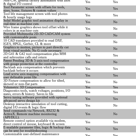
Non-CNC general factory automation with axes
Yes
Yes
& digital I/O control
Tool Parameter screen with offsets for tools,
Yes
Yes
sizes, home, fixtures & custom values
Tool life management screen with tool photos
Yes
Yes
& hourly usage logs
Solid Model graphic tool animation display in
Yes
No
real-time as machine cuts
Wire frame graphics shows tool offset while it
Yes
No
colors in as machine cuts
Provided Multimedia 2D-3D CAD/CAM system
Yes
No
with customizable posts
10 CAD translators provided to read DXF,
Yes
No
IGES, HPGL, Gerber, CL & more
Graphics to motion, picture to part directly cut
Yes
No
from visual models. No G code necessary.
2D G41 & G42 tool compensation plus M98
Yes
Yes
and subroutine calls and return
Patent Pending 3D & 5-axis tool compensation
Yes
No
with gouge protection at the controller
Backlash axis compensation which prevents
Yes
Yes
backlash before it occurs
Lead screw axis mapping compensation with
Yes
Yes
user definable point file
3D Fixture compensation to allow for tilted,
Yes
No
skewed or non-flat parts
Volumetric 3D Compensation
Yes
Yes
Diagnostics tools, watch voltages, positions, I/O
Yes
Yes
states, errors & history. Saves to file.
Servo tuning software provided with optional
Yes
Yes
advanced servo design kit
Desktop interactive simulation of tool cutting,
Yes
No
digital I/O events & logic flow
Send commands via Network, RS232 &
ActiveX. Remote machine monitoring
Yes
No
(API/DLL).
Remote control option available via modem,
Yes
Yes
direct control of mouse, keyboard & screen
E-mailable parameter files, logic & backup data
Yes
Yes
can be sent for troubleshooting
Customizable user-defined maintenance
Yes
Yes