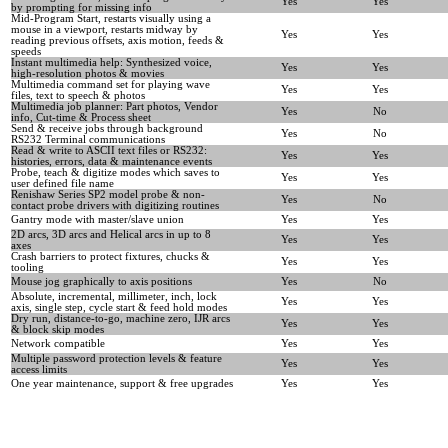
Yes
Yes
by prompting for missing info
Mid-Program Start, restarts visually using a
mouse in a viewport, restarts midway by
Yes
Yes
reading previous offsets, axis motion, feeds &
speeds
Instant multimedia help: Synthesized voice,
Yes
Yes
high-resolution photos & movies
Multimedia command set for playing wave
Yes
Yes
files, text to speech & photos
Multimedia job planner: Part photos, Vendor
Yes
No
info, Cut-time & Process sheet
Send & receive jobs through background
Yes
No
RS232 Terminal communications
Read & write to ASCII text files or RS232:
Yes
Yes
histories, errors, data & maintenance events
Probe, teach & digitize modes which saves to
Yes
Yes
user defined file name
Renishaw Series SP2 model probe & non-
Yes
No
contact probe drivers with digitizing routines
Gantry mode with master/slave union
Yes
Yes
2D arcs, 3D arcs and Helical arcs in up to 8
Yes
Yes
axes
Crash barriers to protect fixtures, chucks &
Yes
Yes
tooling
Mouse jog graphically to axis positions
Yes
No
Absolute, incremental, millimeter, inch, lock
Yes
Yes
axis, single step, cycle start & feed hold modes
Dry run, distance-to-go, machine zero, IJR arcs
Yes
Yes
& block skip modes
Network compatible
Yes
Yes
Multiple password protection levels & feature
Yes
Yes
access limits
One year maintenance, support & free upgrades
Yes
Yes